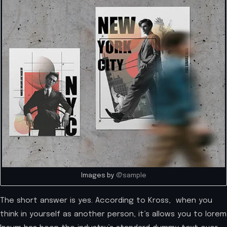
Images by
@sample
The short answer is yes. According to Kross, when you
think in yourself as another person, it’s allows you to lorem