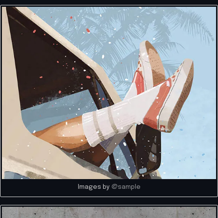
Images by
@sample