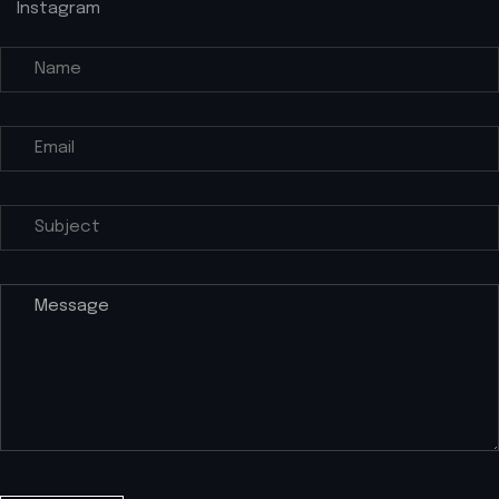
Instagram