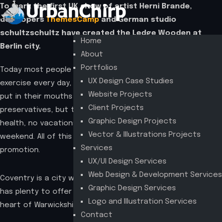
To mark the first UK show of artist Herni Brande,
developers
ThemesCamp
and German studio
schultzschultz have created the Ledge Wooden at
Home
Berlin city.
About
Portfolios
Today most people get on average 4 to 6 hours of
UX Design Case Studies
exercise every day, and make sure that everything they
Website Projects
put in their mouths is not filled with sugars or
Client Projects
preservatives, but they pay no attention to their mental
Graphic Design Projects
health, no vacations, not even the occasional long
Vector & Illustrations Projects
weekend. All of this for hopes of one day getting that big
Services
promotion.
UX/UI Design Services
Web Design & Development Services
Coventry is a city with a thousand years of history that
Graphic Design Services
has plenty to offer the visiting tourist. Located in the
Logo and Illustration Services
heart of Warwickshire
Contact