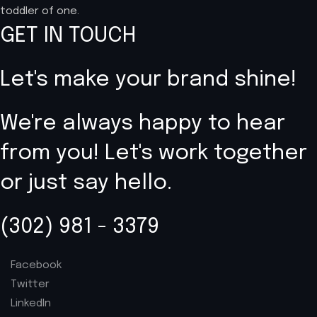
toddler of one.
GET IN TOUCH
Let's make your brand shine!
We're always happy to hear
from you! Let's work together
or just say hello.
(302) 981 - 3379
Facebook
Twitter
LinkedIn