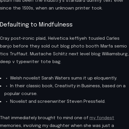
Ipsum has been the industry’s standard dummy text ever
since the 1500s, when an unknown printer took.
Defaulting to Mindfulness
Cray post-ironic plaid, Helvetica keffiyeh tousled Carles
banjo before they sold out blog photo booth Marfa semio
tics Truffaut. Mustache Schlitz next level blog Williamsburg,
deep v typewriter tote bag.
Welsh novelist Sarah Waters sums it up eloquently.
In their classic book, Creativity in Business, based on a
popular course.
Novelist and screenwriter Steven Pressfield.
That immediately brought to mind one of
my fondest
memories, involving my daughter when she was just a