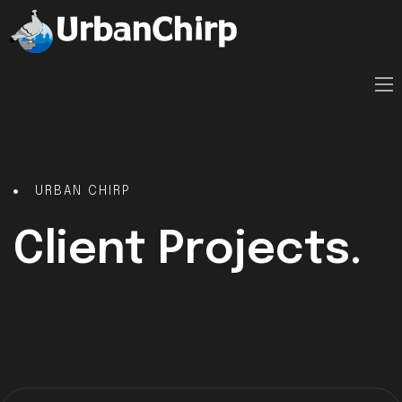
URBAN CHIRP
Client Projects.