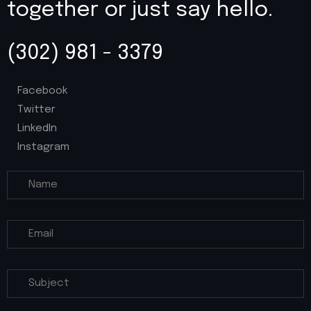
together or just say hello.
(302) 981 - 3379
Facebook
Twitter
LinkedIn
Instagram