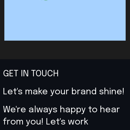
GET IN TOUCH
Let's make your brand shine!
We're always happy to hear
from you! Let's work