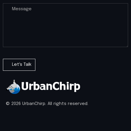
© 2026 UrbanChirp. All rights reserved.