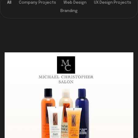
All
Company Projects
Web Design
UX Design Projects
Branding