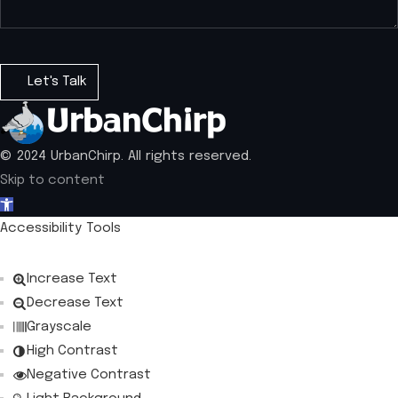
© 2024 UrbanChirp. All rights reserved.
Skip to content
Open toolbar
Accessibility Tools
Increase Text
Decrease Text
Grayscale
High Contrast
Negative Contrast