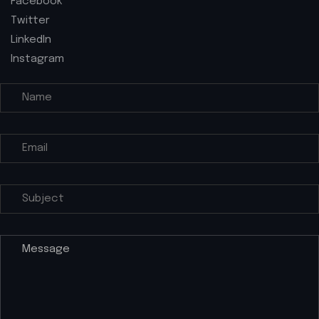
Facebook
Twitter
LinkedIn
Instagram