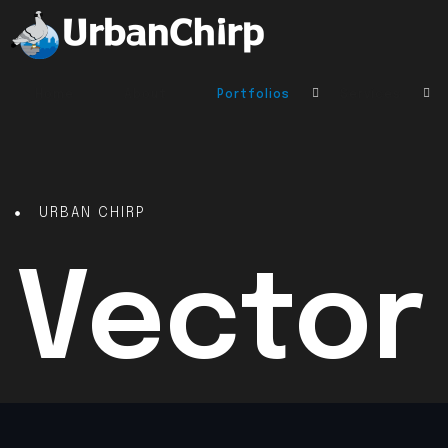
Home
About
Portfolios
Services
URBAN CHIRP
Vector