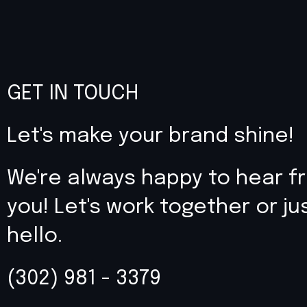
GET IN TOUCH
Let's make your brand shine!
We're always happy to hear f
you! Let's work together or ju
hello.
(302) 981 - 3379