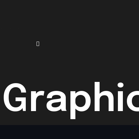
Contact
 Graphi