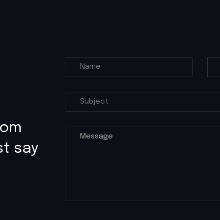
rom
st say