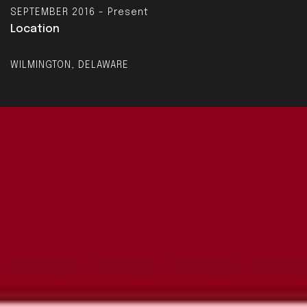
SEPTEMBER 2016 - Present
Location
WILMINGTON, DELAWARE