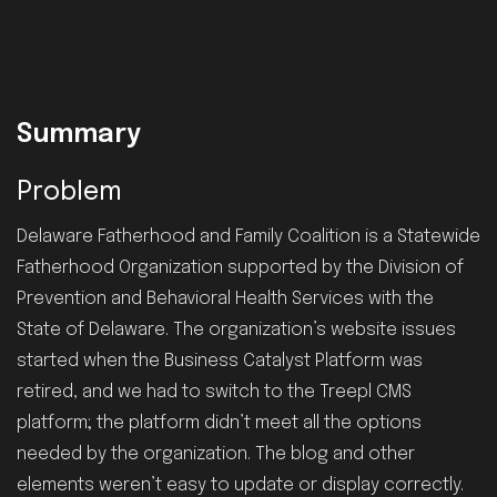
Summary
Problem
Delaware Fatherhood and Family Coalition is a Statewide
Fatherhood Organization supported by the Division of
Prevention and Behavioral Health Services with the
State of Delaware. The organization’s website issues
started when the Business Catalyst Platform was
retired, and we had to switch to the Treepl CMS
platform; the platform didn’t meet all the options
needed by the organization. The blog and other
elements weren’t easy to update or display correctly.