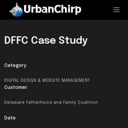
DFFC
Case Study
Category
DIGITAL DESIGN & WEBSITE MANAGEMENT
Customer
Delaware Fatherhood and Family Coalition
Date