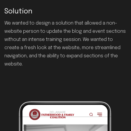
Solution
We wanted to design a solution that allowed a non-
website person to update the blog and event sections
without an intense training session. We wanted to
create a fresh look at the website, more streamlined
navigation, and the ability to expand sections of the
website.