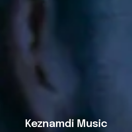
Keznamdi Music