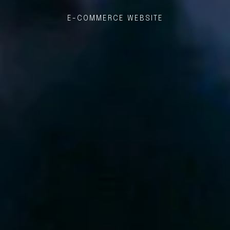
E-COMMERCE WEBSITE