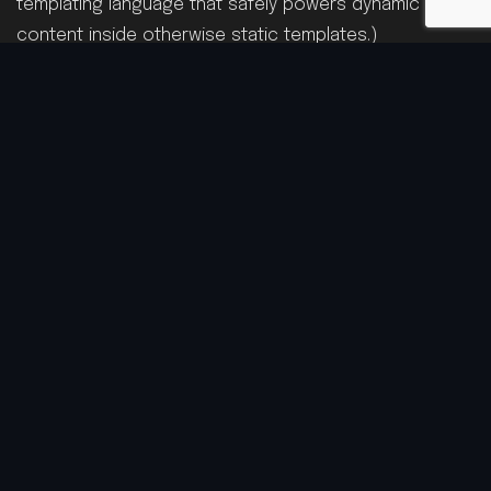
templating language that safely powers dynamic
content inside otherwise static templates.)
From there, I structured the site with flexible, reusable
sections and settings so the team can add, edit, or
remove content right from the Shopify admin—no
code required. We kept the design clean, mobile-
friendly, and performance-minded, while preserving
the brand’s look and feel. The result is a site that’s
easier to manage, scales with future releases, and
gives Keznamdi’s audience a smooth experience.
VIEW WEBSITE
Category