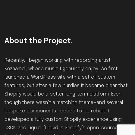
About the Project.
Recently, I began working with recording artist
Keznamdi, whose music I genuinely enjoy. We first
launched a WordPress site with a set of custom
features, but after a few hurdles it became clear that
Shopify would be a better long-term platform. Even
though there wasn’t a matching theme—and several
bespoke components needed to be rebuilt—I
developed a fully custom Shopify experience using
JSON and Liquid. (Liquid is Shopify’s open-source