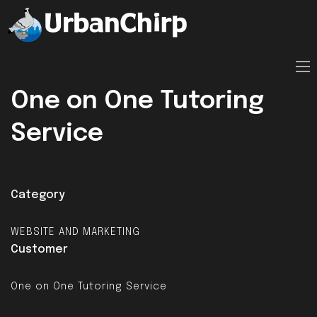
One on One Tutoring
Service
Category
WEBSITE AND MARKETING
Customer
One on One Tutoring Service