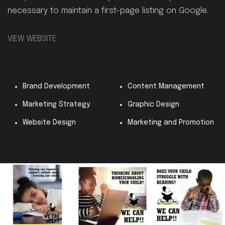
necessary to maintain a first-page listing on Google.
VIEW WEBSITE
Brand Development
Content Management
Marketing Strategy
Graphic Design
Website Design
Marketing and Promotion