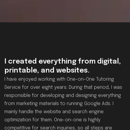
I created everything from digital,
printable, and websites.
I have enjoyed working with One-on-One Tutoring
Service for over eight years. During that period, I was
responsible for developing and designing everything
from marketing materials to running Google Ads. I
mainly handle the website and search engine
optimization for them. One-on-one is highly
competitive for search inquiries, so all steps are