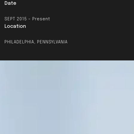
Date
SEPT 2015 - Present
Location
PHILADELPHIA, PENNSYLVANIA