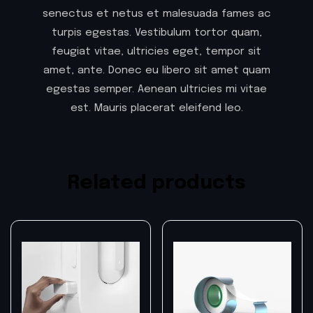
senectus et netus et malesuada fames ac
turpis egestas. Vestibulum tortor quam,
feugiat vitae, ultricies eget, tempor sit
amet, ante. Donec eu libero sit amet quam
egestas semper. Aenean ultricies mi vitae
est. Mauris placerat eleifend leo.
Related products