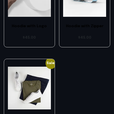
Hoodie with Logo
Hoodie with Zipper
$
45.00
$
45.00
Sale!