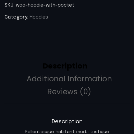
SKU:
woo-hoodie-with-pocket
Category:
Hoodies
Description
Additional Information
Reviews (0)
Description
Pellentesque habitant morbi tristique