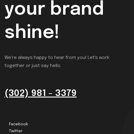
your brand
shine!
We're always happy to hear from you! Let's work
together or just say hello.
(302) 981 - 3379
Facebook
Twitter