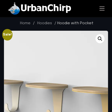
Home
/
Hoodies
/ Hoodie with Pocket
Sale!