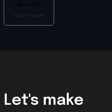
Men Outfit
$
42.00
–
$
45.00
GET IN TOUCH
Let's make