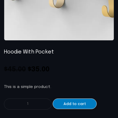
Hoodie With Pocket
$
45.00
$
35.00
This is a simple product.
Add to cart