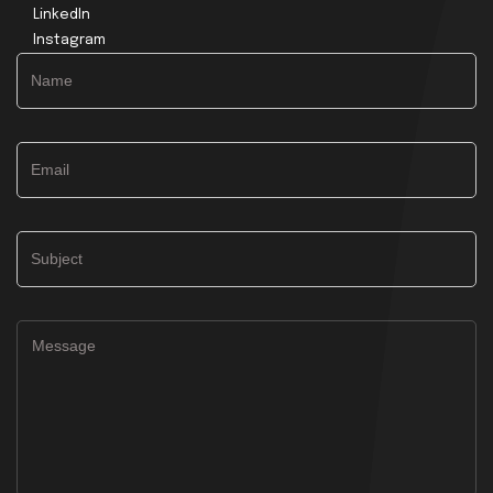
LinkedIn
Instagram