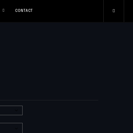
S
CONTACT