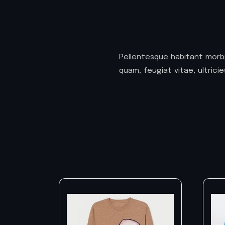
Pellentesque habitant morb
quam, feugiat vitae, ultric