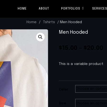
HOME
ABOUT
PORTFOLIOS
SERVICE
Home
/
Tshirts
/ Men Hooded
Men Hooded
$
15.00
–
$
20.00
This is a variable product.
Color
Size