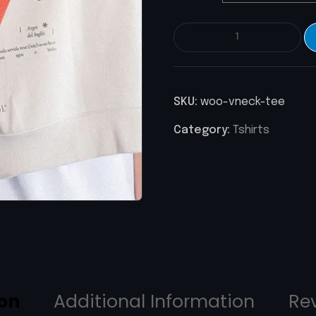
SKU:
woo-vneck-tee
Category:
Tshirts
ion
Additional Information
Re