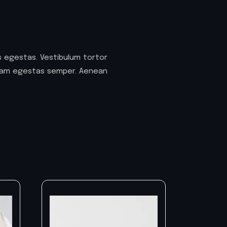
 egestas. Vestibulum tortor
 quam egestas semper. Aenean