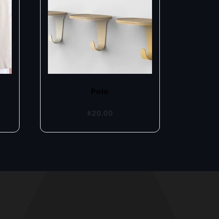
Polo
$
20.00