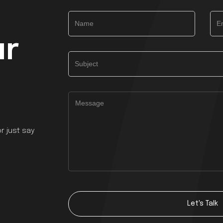
ur
r just say