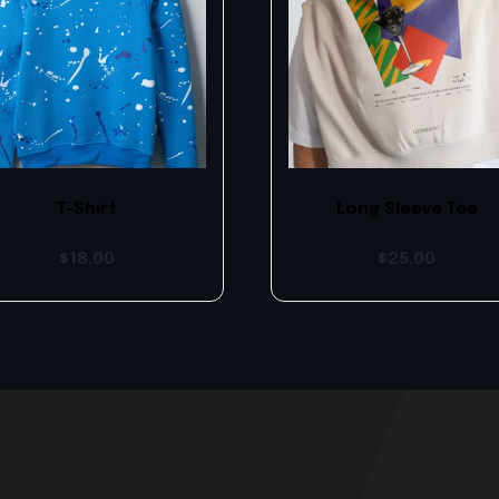
T-Shirt
Long Sleeve Tee
$
18.00
$
25.00