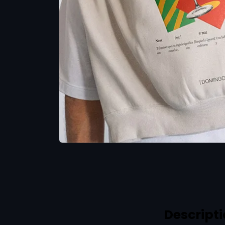
Descript