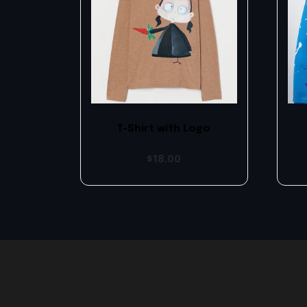
T-Shirt with Logo
$
18.00