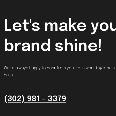
GET IN TOUCH
Let's make yo
brand shine!
We're always happy to hear from you! Let's work together o
hello.
(302) 981 - 3379