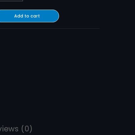
Add to cart
views (0)