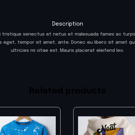
Description
i tristique senectus et netus et malesuada fames ac turpis
ies eget, tempor sit amet, ante. Donec eu libero sit amet
ultricies mi vitae est. Mauris placerat eleifend leo.
Related products